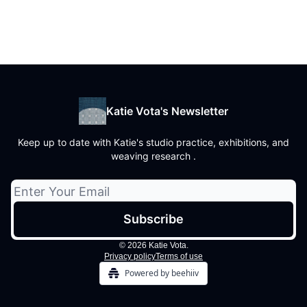
Katie Vota's Newsletter
Keep up to date with Katie's studio practice, exhibitions, and
weaving research .
© 2026 Katie Vota.
Privacy policy
Terms of use
Powered by beehiiv