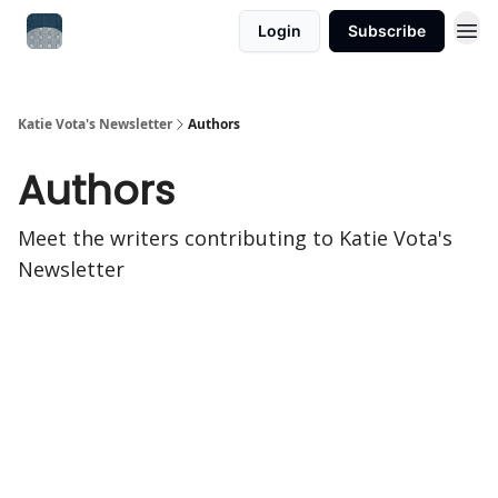
Login
Subscribe
Katie Vota's Newsletter
Authors
Authors
Meet the writers contributing to
Katie Vota's
Newsletter