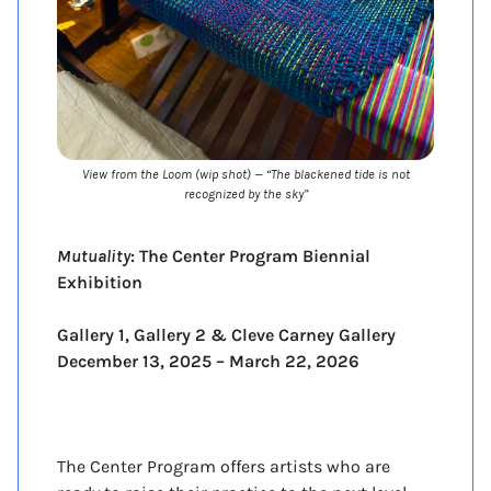
View from the Loom (wip shot) — “The blackened tide is not
recognized by the sky”
Mutuality
: The Center Program Biennial
Exhibition
Gallery 1, Gallery 2 & Cleve Carney Gallery
December 13, 2025 – March 22, 2026
Opening December 13, 1-4pm
The Center Program offers artists who are