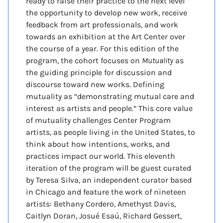
ready to raise their practice to the next level
the opportunity to develop new work, receive
feedback from art professionals, and work
towards an exhibition at the Art Center over
the course of a year. For this edition of the
program, the cohort focuses on
Mutuality
as
the guiding principle for discussion and
discourse toward new works. Defining
mutuality as “demonstrating mutual care and
interest as artists and people.” This core value
of mutuality challenges Center Program
artists, as people living in the United States, to
think about how intentions, works, and
practices impact our world. This eleventh
iteration of the program will be guest curated
by Teresa Silva, an independent curator based
in Chicago and feature the work of nineteen
artists: Bethany Cordero, Amethyst Davis,
Caitlyn Doran, Josué Esaú, Richard Gessert,