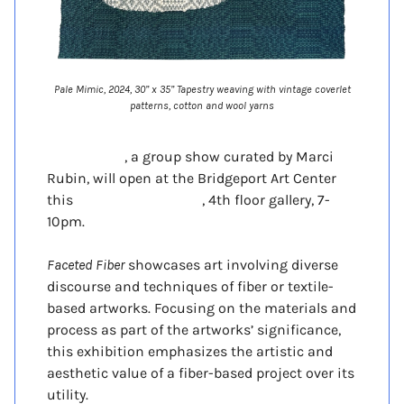
Pale Mimic, 2024, 30” x 35” Tapestry weaving with vintage coverlet
patterns, cotton and wool yarns
Faceted Fiber
, a group show curated by Marci
Rubin, will open at the Bridgeport Art Center
this
Friday Nov 21tst 2025
, 4th floor gallery, 7-
10pm.
Faceted Fiber
showcases art involving diverse
discourse and techniques of fiber or textile-
based artworks. Focusing on the materials and
process as part of the artworks’ significance,
this exhibition emphasizes the artistic and
aesthetic value of a fiber-based project over its
utility.