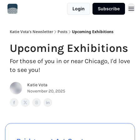
Login
Subscribe
Katie Vota's Newsletter
Posts
Upcoming Exhibitions
Upcoming Exhibitions
For those of you in or near Chicago, I'd love
to see you!
Katie Vota
November 20, 2025