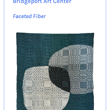
Bridgeport Art Center
Faceted Fiber