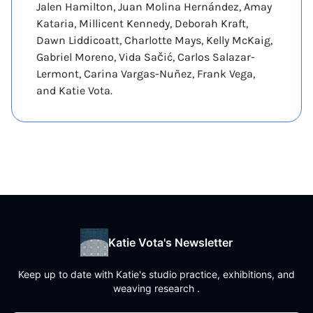
Jalen Hamilton, Juan Molina Hernández, Amay
Kataria, Millicent Kennedy, Deborah Kraft,
Dawn Liddicoatt, Charlotte Mays, Kelly McKaig,
Gabriel Moreno, Vida Sačić, Carlos Salazar-
Lermont, Carina Vargas-Nuñez, Frank Vega,
and Katie Vota.
Katie Vota's Newsletter
Keep up to date with Katie's studio practice, exhibitions, and
weaving research .