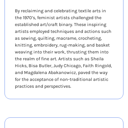
By reclaiming and celebrating textile arts in
the 1970’s, feminist artists challenged the
established art/craft binary. These inspiring
artists employed techniques and actions such
as sewing, quilting, macrame, crocheting,
knitting, embroidery, rug-making, and basket
weaving into their work, thrusting them into
the realm of fine art. Artists such as Sheila
Hicks, Bisa Butler, Judy Chicago, Faith Ringold,
and Magdalena Abakanowicz, paved the way
for the acceptance of non-traditional artistic
practices and perspectives.