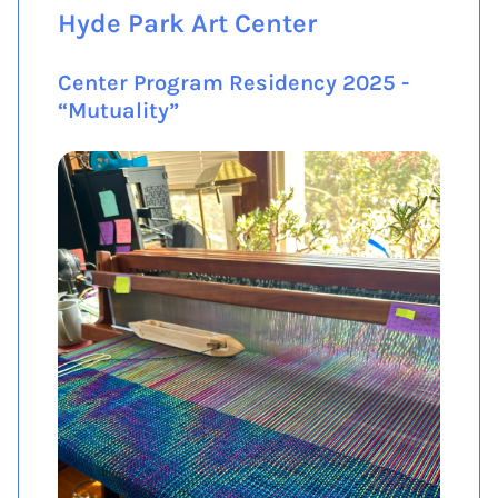
Hyde Park Art Center
Center Program Residency 2025 -
“Mutuality”