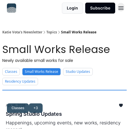
Login
Subscribe
Katie Vota's Newsletter
Topics
Small Works Release
Small Works Release
Newly available small works for sale
Classes
Small Works Release
Studio Updates
Residency Updates
Apr 16, 2026
Classes
+3
Spring Studio Updates
Happenings, upcoming events, new works, residency