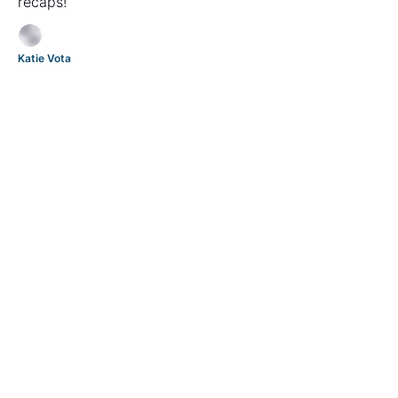
recaps!
Katie Vota